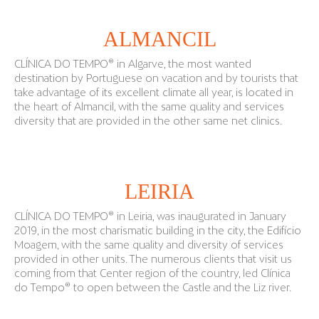
ALMANCIL
CLÍNICA DO TEMPO® in Algarve, the most wanted
destination by Portuguese on vacation and by tourists that
take advantage of its excellent climate all year, is located in
the heart of Almancil, with the same quality and services
diversity that are provided in the other same net clinics.
LEIRIA
CLÍNICA DO TEMPO® in Leiria, was inaugurated in January
2019, in the most charismatic building in the city, the Edifício
Moagem, with the same quality and diversity of services
provided in other units. The numerous clients that visit us
coming from that Center region of the country, led Clínica
do Tempo® to open between the Castle and the Liz river.