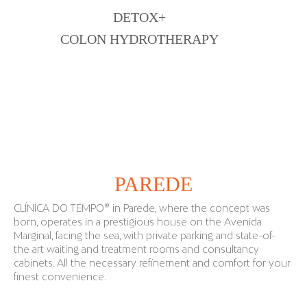
DETOX+
COLON HYDROTHERAPY
WHERE ARE WE
PAREDE
CLÍNICA DO TEMPO® in Parede, where the concept was
born, operates in a prestigious house on the Avenida
Marginal, facing the sea, with private parking and state-of-
the art waiting and treatment rooms and consultancy
cabinets. All the necessary refinement and comfort for your
finest convenience.