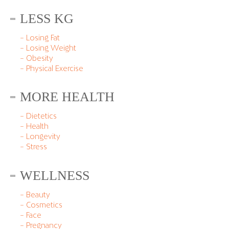
LESS KG
– Losing Fat
– Losing Weight
– Obesity
– Physical Exercise
MORE HEALTH
– Dietetics
– Health
– Longevity
– Stress
WELLNESS
– Beauty
– Cosmetics
– Face
– Pregnancy