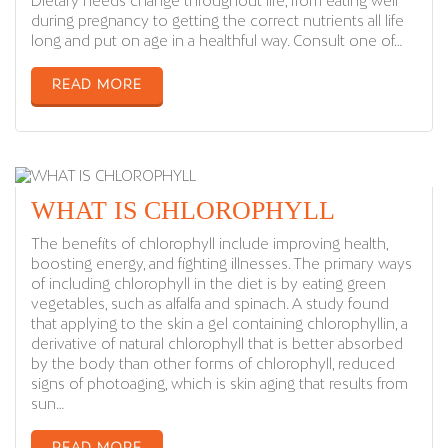
Dietary needs change throughout life, from eating well
during pregnancy to getting the correct nutrients all life
long and put on age in a healthful way. Consult one of…
READ MORE
WHAT IS CHLOROPHYLL
The benefits of chlorophyll include improving health,
boosting energy, and fighting illnesses. The primary ways
of including chlorophyll in the diet is by eating green
vegetables, such as alfalfa and spinach. A study found
that applying to the skin a gel containing chlorophyllin, a
derivative of natural chlorophyll that is better absorbed
by the body than other forms of chlorophyll, reduced
signs of photoaging, which is skin aging that results from
sun…