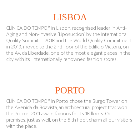
LISBOA
CLÍNICA DO TEMPO® in Lisbon, recognised leader in Anti-
Aging and Non-Invasive “Liposuction” by the International
Quality Summit in 2018 and the World Quality Commitment
in 2019, moved to the 2nd floor of the Edifício Victoria, on
the Av. da Liberdade, one of the most elegant places in the
city with its internationally renowned fashion stores.
PORTO
CLÍNICA DO TEMPO® in Porto chose the Burgo Tower on
the Avenida da Boavista, an architectural project that won
the Pritzker 2011 award, famous for its 18 floors. Our
premises, just as well, on the 6 th floor, charm all our visitors
with the place.