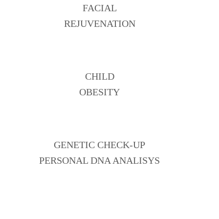
FACIAL
REJUVENATION
CHILD
OBESITY
GENETIC CHECK-UP
PERSONAL DNA ANALISYS