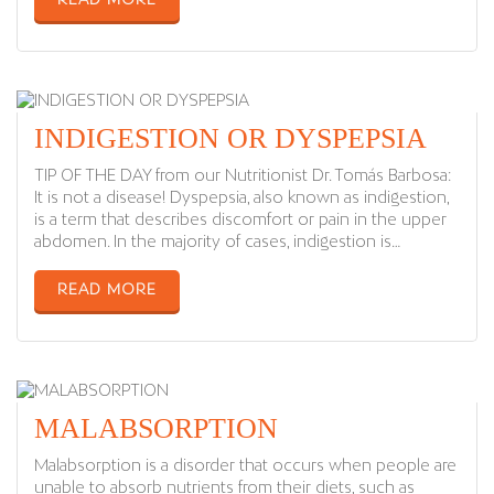
READ MORE
INDIGESTION OR DYSPEPSIA
TIP OF THE DAY from our Nutritionist Dr. Tomás Barbosa:
It is not a disease! Dyspepsia, also known as indigestion,
is a term that describes discomfort or pain in the upper
abdomen. In the majority of cases, indigestion is…
READ MORE
MALABSORPTION
Malabsorption is a disorder that occurs when people are
unable to absorb nutrients from their diets, such as