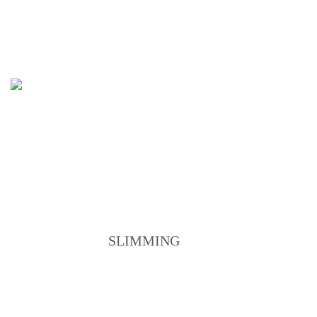
ANTI-AGEING PROGRAM
SERVICES
SLIMMING