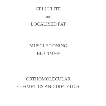
CELLULITE
and
LOCALISED FAT
MUSCLE TONING
BIOTIME®
ORTHOMOLECULAR
COSMETICS AND DIETETICS