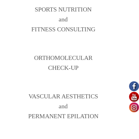
SPORTS NUTRITION
and
FITNESS CONSULTING
ORTHOMOLECULAR
CHECK-UP
VASCULAR AESTHETICS
and
PERMANENT EPILATION