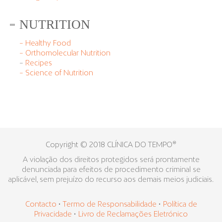
NUTRITION
– Healthy Food
– Orthomolecular Nutrition
–
Recipes
– Science of Nutrition
Copyright © 2018 CLÍNICA DO TEMPO®
A violação dos direitos protegidos será prontamente
denunciada para efeitos de procedimento criminal se
aplicável, sem prejuízo do recurso aos demais meios judiciais.
Contacto
•
Termo de Responsabilidade
•
Política de
Privacidade
•
Livro de Reclamações Eletrónico