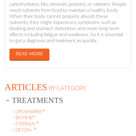
carbohydrates, fats, minerals, proteins, or vitamins. People
need nutrients from food to maintain a healthy body.
When their body cannot properly absorb these
nutrients, they might experience symptoms such as
bloating and stomach distention, and more long-term
effects including fatigue and weakness. So it is essential
to get a diagnosis and treatment as quickly…
READ MORE
ARTICLES
BY CATEGORY
TREATMENTS
– LIPOSHAPER ®
– BIOTIME®
– ETERNUS ®
–
DETOX+ ®