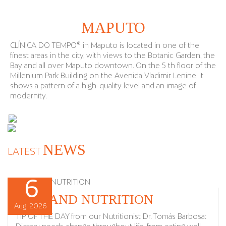
MAPUTO
CLÍNICA DO TEMPO® in Maputo is located in one of the
finest areas in the city, with views to the Botanic Garden, the
Bay and all over Maputo downtown. On the 5 th floor of the
Millenium Park Building on the Avenida Vladimir Lenine, it
shows a pattern of a high-quality level and an image of
modernity.
NEWS
LATEST
6
6
7
7
DIET AND NUTRITION
Aug, 2026
Aug, 2026
Aug, 2026
Aug, 2026
TIP OF THE DAY from our Nutritionist Dr. Tomás Barbosa: