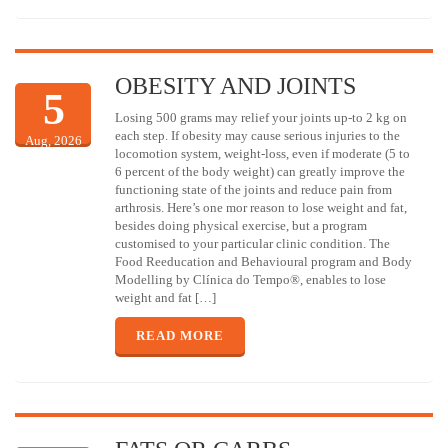
OBESITY AND JOINTS
5
Losing 500 grams may relief your joints up-to 2 kg on
each step. If obesity may cause serious injuries to the
Aug, 2026
locomotion system, weight-loss, even if moderate (5 to
6 percent of the body weight) can greatly improve the
functioning state of the joints and reduce pain from
arthrosis. Here’s one mor reason to lose weight and fat,
besides doing physical exercise, but a program
customised to your particular clinic condition. The
Food Reeducation and Behavioural program and Body
Modelling by Clínica do Tempo®, enables to lose
weight and fat […]
READ MORE