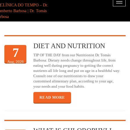
Toggl
naviga
DIET AND NUTRITION
7
TIP OF THE DAY from our Nutritionist Dr. Tomás
Barbosa: Dietary needs change throughout life, from
Aug, 2026
eating well during pregnancy to getting the correct
nutrients all life long and put on age in a healthful way.
Consult one of our nutritionists to draw your
customised alimentary plan, according to your age,
your needs and your food habits.
READ MORE