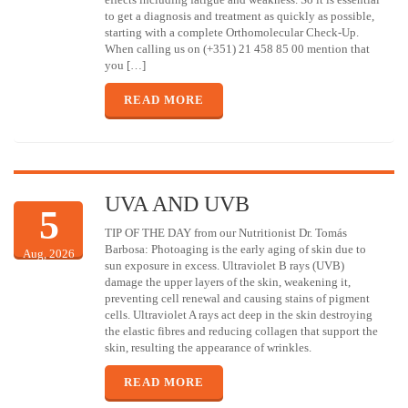
to get a diagnosis and treatment as quickly as possible,
starting with a complete Orthomolecular Check-Up.
When calling us on (+351) 21 458 85 00 mention that
you […]
READ MORE
UVA AND UVB
5
TIP OF THE DAY from our Nutritionist Dr. Tomás
Barbosa: Photoaging is the early aging of skin due to
Aug, 2026
sun exposure in excess. Ultraviolet B rays (UVB)
damage the upper layers of the skin, weakening it,
preventing cell renewal and causing stains of pigment
cells. Ultraviolet A rays act deep in the skin destroying
the elastic fibres and reducing collagen that support the
skin, resulting the appearance of wrinkles.
READ MORE