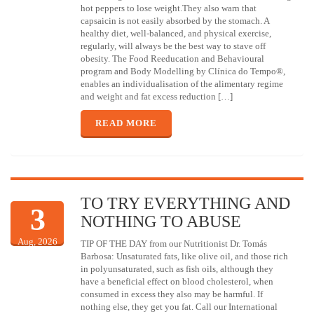
hot peppers to lose weight.They also warn that
capsaicin is not easily absorbed by the stomach. A
healthy diet, well-balanced, and physical exercise,
regularly, will always be the best way to stave off
obesity. The Food Reeducation and Behavioural
program and Body Modelling by Clínica do Tempo®,
enables an individualisation of the alimentary regime
and weight and fat excess reduction […]
READ MORE
TO TRY EVERYTHING AND
3
NOTHING TO ABUSE
Aug, 2026
TIP OF THE DAY from our Nutritionist Dr. Tomás
Barbosa: Unsaturated fats, like olive oil, and those rich
in polyunsaturated, such as fish oils, although they
have a beneficial effect on blood cholesterol, when
consumed in excess they also may be harmful. If
nothing else, they get you fat. Call our International