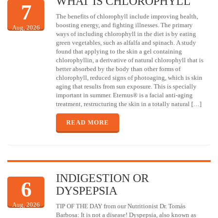
WHAT IS CHLOROPHYLL
7
The benefits of chlorophyll include improving health,
boosting energy, and fighting illnesses. The primary
Aug, 2026
ways of including chlorophyll in the diet is by eating
green vegetables, such as alfalfa and spinach. A study
found that applying to the skin a gel containing
chlorophyllin, a derivative of natural chlorophyll that is
better absorbed by the body than other forms of
chlorophyll, reduced signs of photoaging, which is skin
aging that results from sun exposure. This is specially
important in summer. Eternus® is a facial anti-aging
treatment, restructuring the skin in a totally natural […]
READ MORE
INDIGESTION OR
6
DYSPEPSIA
Aug, 2026
TIP OF THE DAY from our Nutritionist Dr. Tomás
Barbosa: It is not a disease! Dyspepsia, also known as