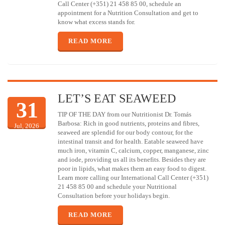
Call Center (+351) 21 458 85 00, schedule an
appointment for a Nutrition Consultation and get to
know what excess stands for.
READ MORE
LET’S EAT SEAWEED
31
TIP OF THE DAY from our Nutritionist Dr. Tomás
Barbosa: Rich in good nutrients, proteins and fibres,
Jul, 2026
seaweed are splendid for our body contour, for the
intestinal transit and for health. Eatable seaweed have
much iron, vitamin C, calcium, copper, manganese, zinc
and iode, providing us all its benefits. Besides they are
poor in lipids, what makes them an easy food to digest.
Learn more calling our International Call Center (+351)
21 458 85 00 and schedule your Nutritional
Consultation before your holidays begin.
READ MORE