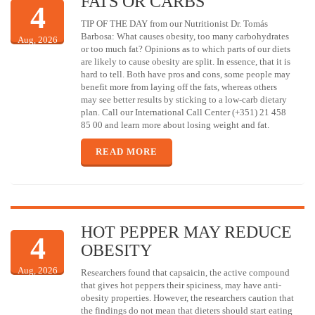
FATS OR CARBS
4
TIP OF THE DAY from our Nutritionist Dr. Tomás
Barbosa: What causes obesity, too many carbohydrates
Aug, 2026
or too much fat? Opinions as to which parts of our diets
are likely to cause obesity are split. In essence, that it is
hard to tell. Both have pros and cons, some people may
benefit more from laying off the fats, whereas others
may see better results by sticking to a low-carb dietary
plan. Call our International Call Center (+351) 21 458
85 00 and learn more about losing weight and fat.
READ MORE
HOT PEPPER MAY REDUCE
4
OBESITY
Aug, 2026
Researchers found that capsaicin, the active compound
that gives hot peppers their spiciness, may have anti-
obesity properties. However, the researchers caution that
the findings do not mean that dieters should start eating