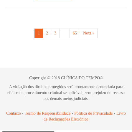
1
2
3
…
65
Next »
Copyright © 2018 CLÍNICA DO TEMPO®
A violação dos direitos protegidos será prontamente denunciada para
efeitos de procedimento criminal se aplicável, sem prejuízo do recurso
aos demais meios judiciais.
Contacto
•
Termo de Responsabilidade
•
Política de Privacidade
•
Livro
de Reclamações Eletrónico