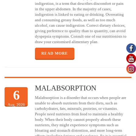
indigestion, is a term that describes discomfort or pain
in the upper abdomen. In the majority of cases,
indigestion is linked to eating or drinking. Overeating
and consuming greasy foods, as well as too much
alcohol, can cause indigestion. Correct dietary choices,
giving preference to quality than to quantity, can avoid
dyspepsia symptoms. Consult one of our nutritionists to
draw your customised alimentary plan.
READ MORE
MALABSORPTION
6
Malabsorption is a disorder that occurs when people are
unable to absorb nutrients from their diets, such as
Aug, 2026
carbohydrates, fats, minerals, proteins, or vitamins.
People need nutrients from food to maintain a healthy
body. When their body cannot properly absorb these
nutrients, they might experience symptoms such as
bloating and stomach distention, and more long-term
effects including fatigue and weakness. So it is essential