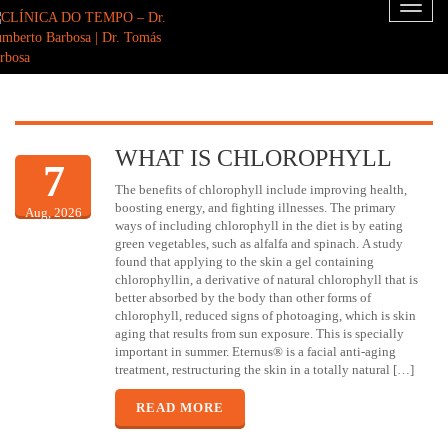
Toggl
naviga
WHAT IS CHLOROPHYLL
7
The benefits of chlorophyll include improving health,
boosting energy, and fighting illnesses. The primary
Aug, 2026
ways of including chlorophyll in the diet is by eating
green vegetables, such as alfalfa and spinach. A study
found that applying to the skin a gel containing
chlorophyllin, a derivative of natural chlorophyll that is
better absorbed by the body than other forms of
chlorophyll, reduced signs of photoaging, which is skin
aging that results from sun exposure. This is specially
important in summer. Eternus® is a facial anti-aging
treatment, restructuring the skin in a totally natural […]
READ MORE