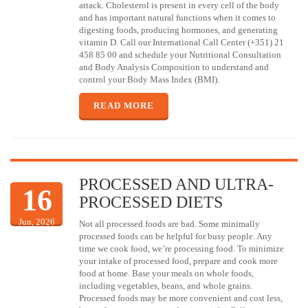
attack. Cholesterol is present in every cell of the body
and has important natural functions when it comes to
digesting foods, producing hormones, and generating
vitamin D. Call our International Call Center (+351) 21
458 85 00 and schedule your Nutritional Consultation
and Body Analysis Composition to understand and
control your Body Mass Index (BMI).
READ MORE
PROCESSED AND ULTRA-
16
PROCESSED DIETS
Jun, 2026
Not all processed foods are bad. Some minimally
processed foods can be helpful for busy people. Any
time we cook food, we’re processing food. To minimize
your intake of processed food, prepare and cook more
food at home. Base your meals on whole foods,
including vegetables, beans, and whole grains.
Processed foods may be more convenient and cost less,