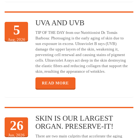
UVA AND UVB
5
TIP OF THE DAY from our Nutritionist Dr. Tomás
Barbosa: Photoaging is the early aging of skin due to
Aug, 2026
sun exposure in excess. Ultraviolet B rays (UVB)
damage the upper layers of the skin, weakening it,
preventing cell renewal and causing stains of pigment
cells. Ultraviolet A rays act deep in the skin destroying
the elastic fibres and reducing collagen that support the
skin, resulting the appearance of wrinkles.
READ MORE
SKIN IS OUR LARGEST
26
ORGAN. PRESERVE-IT!
Jun, 2026
There are two main culprits that accelerate the aging