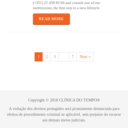
(+351) 21 458 85 00 and consult one of our
nutritionists, the first step to a new lifestyle.
READ MORE
1
2
3
…
7
Next »
Copyright © 2018 CLÍNICA DO TEMPO®
A violação dos direitos protegidos será prontamente denunciada para
efeitos de procedimento criminal se aplicável, sem prejuízo do recurso
aos demais meios judiciais.