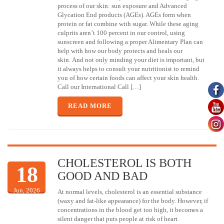
process of our skin: sun exposure and Advanced
Glycation End products (AGEs). AGEs form when
protein or fat combine with sugar. While these aging
culprits aren’t 100 percent in our control, using
sunscreen and following a proper Alimentary Plan can
help with how our body protects and heals our
skin. And not only minding your diet is important, but
it always helps to consult your nutritionist to remind
you of how certain foods can affect your skin health.
Call our International Call […]
READ MORE
CHOLESTEROL IS BOTH
18
GOOD AND BAD
Jun, 2026
At normal levels, cholesterol is an essential substance
(waxy and fat-like appearance) for the body. However, if
concentrations in the blood get too high, it becomes a
silent danger that puts people at risk of heart