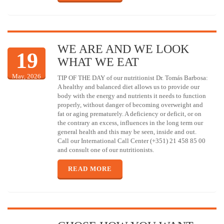
WE ARE AND WE LOOK
19
WHAT WE EAT
May, 2026
TIP OF THE DAY of our nutritionist Dr. Tomás Barbosa:
A healthy and balanced diet allows us to provide our
body with the energy and nutrients it needs to function
properly, without danger of becoming overweight and
fat or aging prematurely. A deficiency or deficit, or on
the contrary an excess, influences in the long term our
general health and this may be seen, inside and out.
Call our International Call Center (+351) 21 458 85 00
and consult one of our nutritionists.
READ MORE