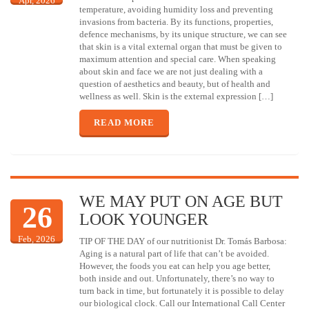
Apr, 2026
temperature, avoiding humidity loss and preventing
invasions from bacteria. By its functions, properties,
defence mechanisms, by its unique structure, we can see
that skin is a vital external organ that must be given to
maximum attention and special care. When speaking
about skin and face we are not just dealing with a
question of aesthetics and beauty, but of health and
wellness as well. Skin is the external expression […]
READ MORE
WE MAY PUT ON AGE BUT
26
LOOK YOUNGER
Feb, 2026
TIP OF THE DAY of our nutritionist Dr. Tomás Barbosa:
Aging is a natural part of life that can’t be avoided.
However, the foods you eat can help you age better,
both inside and out. Unfortunately, there’s no way to
turn back in time, but fortunately it is possible to delay
our biological clock. Call our International Call Center