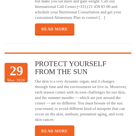
but make you eat more and gain weight. Call our
International Call Center (+351) 21 458 85 00 and
schedule your Nutritional Consultation and get your
customised Alimentary Plan to control […]
READ MORE
PROTECT YOURSELF
29
FROM THE SUN
May, 2026
Our skin is a very dynamic organ, and it changes
through time and the environment we live in. Moreover,
each season comes with its own challenges for our skin,
and the summer months — which are just around the
corner — are no different. You must beware of the sun
year-round, to avoid different kind of sunspots that can
occur on the skin, sunburn, premature aging, and even
skin cancer.
READ MORE