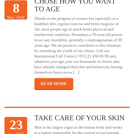
CHOSE HOW YOU WANT
8
TO AGE
May, 2026
Thanks to the progress of science but especially to a
healthier diet, regular exercise and better hygiene of
life, most people age in much better physical and
intellectual condition. Nowadays a 70-year-old person
in no way resembles, generally, a septuagenarian of 30
years ago. We are proud to contribute to this situation
by extending the youth of our clients. Call our
International Call Center (+351) 21 458 85 00 and,
whatever your age, join our thousands of clients who
have already changed their diet and behaviour, freeing
themselves from excess […]
READ MORE
TAKE CARE OF YOUR SKIN
23
Skin is the largest organ in the human body and works
as a barrier responsible for the control of our internal