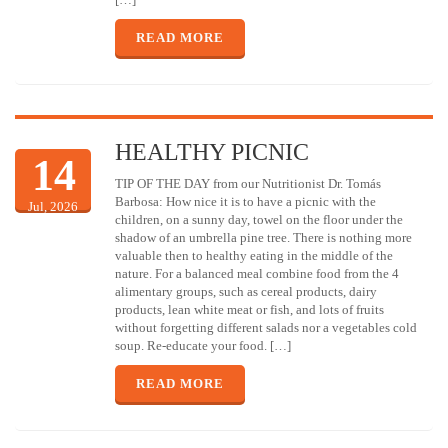
READ MORE
HEALTHY PICNIC
14
TIP OF THE DAY from our Nutritionist Dr. Tomás
Barbosa: How nice it is to have a picnic with the
Jul, 2026
children, on a sunny day, towel on the floor under the
shadow of an umbrella pine tree. There is nothing more
valuable then to healthy eating in the middle of the
nature. For a balanced meal combine food from the 4
alimentary groups, such as cereal products, dairy
products, lean white meat or fish, and lots of fruits
without forgetting different salads nor a vegetables cold
soup. Re-educate your food. […]
READ MORE