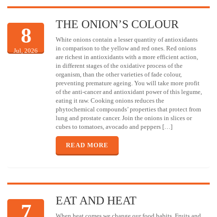
THE ONION’S COLOUR
8
White onions contain a lesser quantity of antioxidants
in comparison to the yellow and red ones. Red onions
Jul, 2026
are richest in antioxidants with a more efficient action,
in different stages of the oxidative process of the
organism, than the other varieties of fade colour,
preventing premature ageing. You will take more profit
of the anti-cancer and antioxidant power of this legume,
eating it raw. Cooking onions reduces the
phytochemical compounds’ properties that protect from
lung and prostate cancer. Join the onions in slices or
cubes to tomatoes, avocado and peppers […]
READ MORE
EAT AND HEAT
7
When heat comes we change our food habits. Fruits and