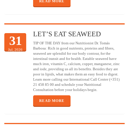
READ MORE
LET’S EAT SEAWEED
31
TIP OF THE DAY from our Nutritionist Dr. Tomás
Barbosa: Rich in good nutrients, proteins and fibres,
Jul, 2026
seaweed are splendid for our body contour, for the
intestinal transit and for health. Eatable seaweed have
much iron, vitamin C, calcium, copper, manganese, zinc
and iode, providing us all its benefits. Besides they are
poor in lipids, what makes them an easy food to digest.
Learn more calling our International Call Center (+351)
21 458 85 00 and schedule your Nutritional
Consultation before your holidays begin.
READ MORE