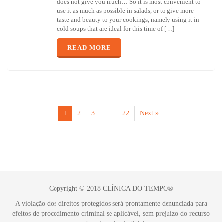
does not give you much… So it is most convenient to
use it as much as possible in salads, or to give more
taste and beauty to your cookings, namely using it in
cold soups that are ideal for this time of […]
READ MORE
1
2
3
…
22
Next »
Copyright © 2018 CLÍNICA DO TEMPO®
A violação dos direitos protegidos será prontamente denunciada para
efeitos de procedimento criminal se aplicável, sem prejuízo do recurso