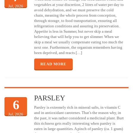
vegetables at your discretion, 2 litres of water per day to
Jul, 2026
avoid dehydration, and we must preserve the cold
chain, meaning the whole process from conception,
through storage, to food transportation, ensuring all
refrigeration conditions and assuring its preservation.
Appetite is less in Summer, but never skip a meal
believing that will help you to get slimmer. When we
skip a meal we usually compensate eating too much the
next one. Furthermore, the organism remembers having
been deprived, and reacts […]
READ MORE
PARSLEY
6
Parsley is extremely rich in mineral salts, in vitamin C
and in antioxidant carotenes. That’s the reason why, in
Jul, 2026
the past, it was rather considered a medicinal plant. Burt
this richness gets really interesting when parsley is
eaten in large quantities. A pinch of parsley (ca. 1 gram)