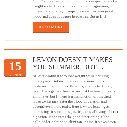
“flute” and do not worry about the consequences on the
weight scale. Thanks to its content of magnesium,
potassium and zinc, champagne enhances your good
mood and does not cause headaches. But as […]
READ MORE
LEMON DOESN’T MAKES
15
YOU SLIMMER, BUT…
Jul, 2026
All of us would like to lose weight while drinking
lemon juice. But no, lemon is not a miraculous
medicine to get thinner. However, it helps to detox your
liver. The organism frees toxins that the liver normally
eliminates, but if there is a malfunction or it is tired,
those toxins may enter the blood circulation and
become even more toxic. Here is where lemon gets
interesting: it stimulates gastric juices, allowing a better
digestion, it enhances the good functioning of the
gallbladder, helping to eliminate toxins, it slows down
[…]