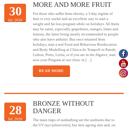
MORE AND MORE FRUIT
30
For those who suffer from obesity, a 3-day regime of
fruit is very useful and an excellent way to start a
Jul, 2026
weight and fat loss program while on holidays. All fruits
may be eaten, especially grapefruits, oranges, limes and
lemons, the latter being mostly recommended to people
who also have arthritis. But once returned from
holidays, start a real Food and Behaviour Reeducation
and Body Modelling at Clínica do Tempo® in Parede,
Lisbon, Porto, Leiria, or if you are in the Algarve, start
now your Program at our clinic in […]
READ MORE
BRONZE WITHOUT
28
DANGER
Jul, 2026
The main traps of sunbathing are the sunburns due to
the UV rays (ultraviolet), but skin ageing also and, on