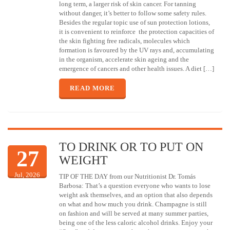
long term, a larger risk of skin cancer. For tanning
without danger, it’s better to follow some safety rules.
Besides the regular topic use of sun protection lotions,
it is convenient to reinforce the protection capacities of
the skin fighting free radicals, molecules which
formation is favoured by the UV rays and, accumulating
in the organism, accelerate skin ageing and the
emergence of cancers and other health issues. A diet […]
READ MORE
TO DRINK OR TO PUT ON
27
WEIGHT
Jul, 2026
TIP OF THE DAY from our Nutritionist Dr. Tomás
Barbosa: That’s a question everyone who wants to lose
weight ask themselves, and an option that also depends
on what and how much you drink. Champagne is still
on fashion and will be served at many summer parties,
being one of the less caloric alcohol drinks. Enjoy your