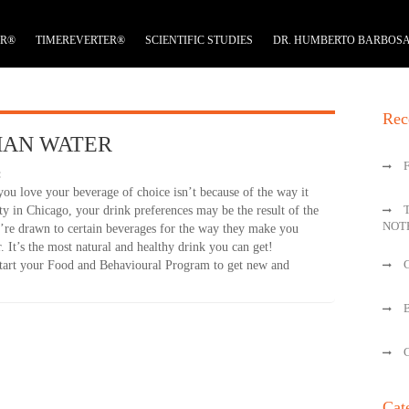
ER®
TIMEREVERTER®
SCIENTIFIC STUDIES
DR. HUMBERTO BARBOS
Rec
HAN WATER
:
you love your beverage of choice isn’t because of the way it
ty in Chicago, your drink preferences may be the result of the
NOT
’re drawn to certain beverages for the way they make you
er. It’s the most natural and healthy drink you can get!
 start your Food and Behavioural Program to get new and
Cat