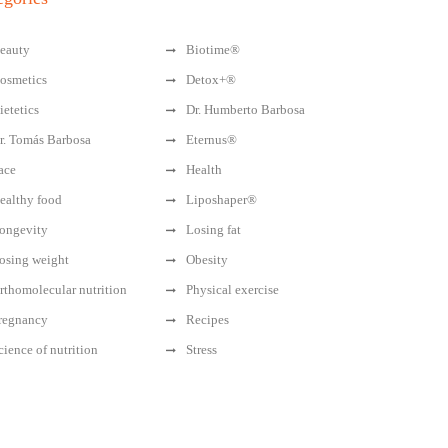
eauty
Biotime®
osmetics
Detox+®
ietetics
Dr. Humberto Barbosa
r. Tomás Barbosa
Eternus®
ace
Health
ealthy food
Liposhaper®
ongevity
Losing fat
osing weight
Obesity
rthomolecular nutrition
Physical exercise
regnancy
Recipes
cience of nutrition
Stress