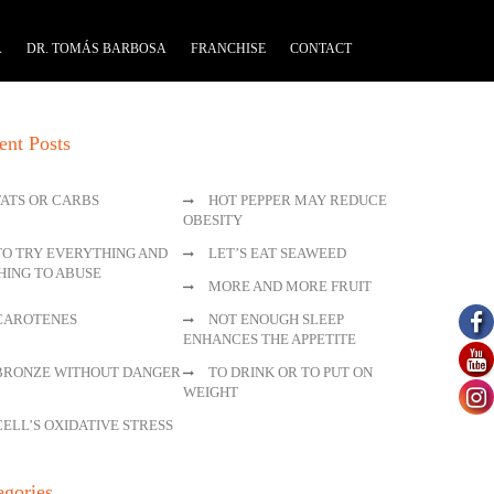
A
DR. TOMÁS BARBOSA
FRANCHISE
CONTACT
ent Posts
FATS OR CARBS
HOT PEPPER MAY REDUCE
OBESITY
TO TRY EVERYTHING AND
LET’S EAT SEAWEED
HING TO ABUSE
MORE AND MORE FRUIT
CAROTENES
NOT ENOUGH SLEEP
ENHANCES THE APPETITE
BRONZE WITHOUT DANGER
TO DRINK OR TO PUT ON
WEIGHT
CELL’S OXIDATIVE STRESS
egories