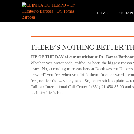
HOME
LIPOSHAP
THERE’S NOTHING BETTER T
TIP OF THE DAY of our nutritionist Dr. Tomás Barbosa
Whether you prefer soda, coffee, or beer, the biggest reason 
tastes. No, according to researchers at Northwestern Universi
“reward” you feel when you drink them. In other words, you
feel, not for the way they taste. So, better stick to plain wat
Call our International Call Center (+351) 21 458 85 00 and
healthier life habits.