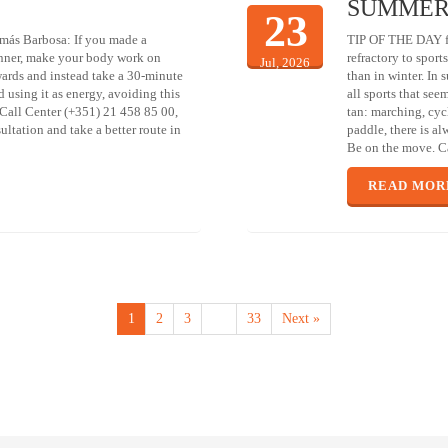
SUMMER
23
más Barbosa: If you made a
TIP OF THE DAY fr
inner, make your body work on
refractory to sport
Jul, 2026
rwards and instead take a 30-minute
than in winter. In
d using it as energy, avoiding this
all sports that see
l Call Center (+351) 21 458 85 00,
tan: marching, cyc
ltation and take a better route in
paddle, there is al
Be on the move. Ca
READ MOR
1
2
3
…
33
Next »