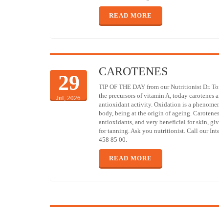
READ MORE
CAROTENES
29
TIP OF THE DAY from our Nutritionist Dr. T
the precursors of vitamin A, today carotenes a
Jul, 2026
antioxidant activity. Oxidation is a phenome
body, being at the origin of ageing. Carotene
antioxidants, and very beneficial for skin, giv
for tanning. Ask you nutritionist. Call our In
458 85 00.
READ MORE