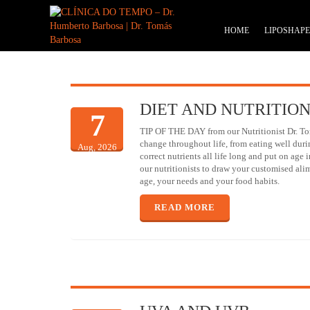
HOME
LIPOSHAP
DIET AND NUTRITIO
7
TIP OF THE DAY from our Nutritionist Dr. To
change throughout life, from eating well duri
Aug, 2026
correct nutrients all life long and put on age 
our nutritionists to draw your customised ali
age, your needs and your food habits.
READ MORE