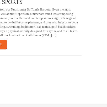
 SPORTS
om our Nutritionist Dr. Tomás Barbosa: Even the most
s will admit it, sports in summer are much less compelling
 summer, both with mood and temperatures high, it’s magical,
med to be dull become pleasant, and they also help us to get a
ling, swimming, badminton, oar, tennis, golf, beach rackets,
ways a physical activity designed for anyone and to all tastes!
ll our International Call Center (+351) […]
E