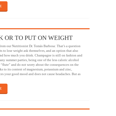
E
K OR TO PUT ON WEIGHT
om our Nutritionist Dr. Tomás Barbosa: That’s a question
 to lose weight ask themselves, and an option that also
nd how much you drink. Champagne is still on fashion and
many summer parties, being one of the less caloric alcohol
 “flute” and do not worry about the consequences on the
ks to its content of magnesium, potassium and zinc,
s your good mood and does not cause headaches. But as
E