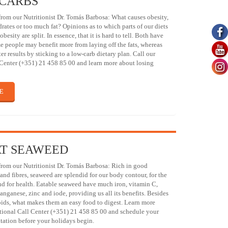
 CARBS
om our Nutritionist Dr. Tomás Barbosa: What causes obesity,
ates or too much fat? Opinions as to which parts of our diets
obesity are split. In essence, that it is hard to tell. Both have
e people may benefit more from laying off the fats, whereas
er results by sticking to a low-carb dietary plan. Call our
 Center (+351) 21 458 85 00 and learn more about losing
E
AT SEAWEED
om our Nutritionist Dr. Tomás Barbosa: Rich in good
 and fibres, seaweed are splendid for our body contour, for the
 and for health. Eatable seaweed have much iron, vitamin C,
anganese, zinc and iode, providing us all its benefits. Besides
ipids, what makes them an easy food to digest. Learn more
ational Call Center (+351) 21 458 85 00 and schedule your
tation before your holidays begin.