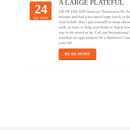
A LARGE PLATEFUL
24
TIP OF THE DAY from our Nutritionist Dr. To
mistake and had a too much large lunch or d
Jul, 2026
your behalf. Don’t put yourself to sleep afte
walk, at least, to help your body to digest foo
way to be stored as fat. Call our Internationa
schedule an appointment for a Nutrition Consu
your life.
READ MORE