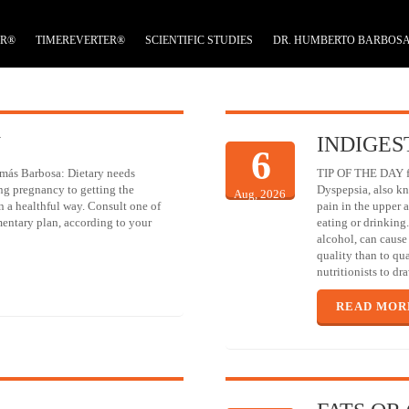
ER®
TIMEREVERTER®
SCIENTIFIC STUDIES
DR. HUMBERTO BARBOS
N
INDIGES
6
más Barbosa: Dietary needs
TIP OF THE DAY fro
ng pregnancy to getting the
Dyspepsia, also kn
Aug, 2026
in a healthful way. Consult one of
pain in the upper a
mentary plan, according to your
eating or drinking
alcohol, can cause 
quality than to qu
nutritionists to d
READ MOR