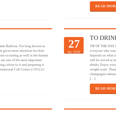
READ MOR
TO DRIN
27
omás Barbosa: For long known as
TIP OF THE DAY fr
re given more attention for their
everyone who wants
Jul, 2026
non occurring as well in the human
depends on what a
s are one of the most important
will be served at 
ing colour to it and preparing it
drinks. Enjoy your
ternational Call Center (+351) 21
weight scale. Than
champagne enhance
[…]
READ MOR