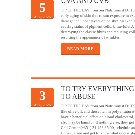
UVA AND UVB
5
TIP OF THE DAY from our Nutritionist Dr. To
early aging of skin due to sun exposure in ex
Aug, 2026
damage the upper layers of the skin, weakenin
causing stains of pigment cells. Ultraviolet A 
destroying the elastic fibres and reducing col
resulting the appearance of wrinkles.
READ MORE
TO TRY EVERYTHING
3
TO ABUSE
Aug, 2026
TIP OF THE DAY from our Nutritionist Dr. To
like olive oil, and those rich in polyunsaturat
have a beneficial effect on blood cholestero
also may be harmful. If nothing else, they get 
Call Center (+351) 21 458 85 00, schedule an
Consultation and get to know what excess sta