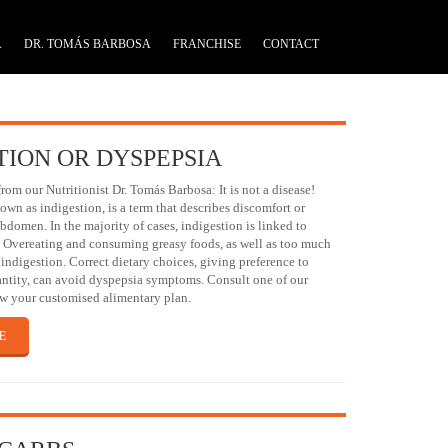
A
DR. TOMÁS BARBOSA
FRANCHISE
CONTACT
TION OR DYSPEPSIA
m our Nutritionist Dr. Tomás Barbosa: It is not a disease!
own as indigestion, is a term that describes discomfort or
bdomen. In the majority of cases, indigestion is linked to
. Overeating and consuming greasy foods, as well as too much
indigestion. Correct dietary choices, giving preference to
antity, can avoid dyspepsia symptoms. Consult one of our
raw your customised alimentary plan.
E