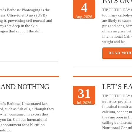
FATS OR
4
más Barbosa: Photoaging is the
TIP OF THE DAY fr
cess. Ultraviolet B rays (UVB)
too many carbohydr
Aug, 2026
g it, preventing cell renewal and
are likely to cause 
rays act deep in the skin
pros and cons, som
lagen that support the skin,
others may see bett
International Call
weight and fat.
READ MOR
 AND NOTHING
LET’S E
31
TIP OF THE DAY fr
nutrients, proteins
Jul, 2026
más Barbosa: Unsaturated fats,
intestinal transit
ed, such as fish oils, although they
calcium, copper, m
l, when consumed in excess they
they are poor in l
you fat. Call our International
calling our Intern
 appointment for a Nutrition
Nutritional Consul
nds for.