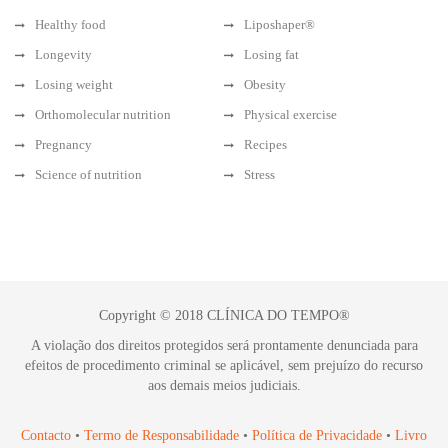
Healthy food
Liposhaper®
Longevity
Losing fat
Losing weight
Obesity
Orthomolecular nutrition
Physical exercise
Pregnancy
Recipes
Science of nutrition
Stress
Copyright © 2018 CLÍNICA DO TEMPO®
A violação dos direitos protegidos será prontamente denunciada para
efeitos de procedimento criminal se aplicável, sem prejuízo do recurso
aos demais meios judiciais.
Contacto
•
Termo de Responsabilidade
•
Política de Privacidade
•
Livro