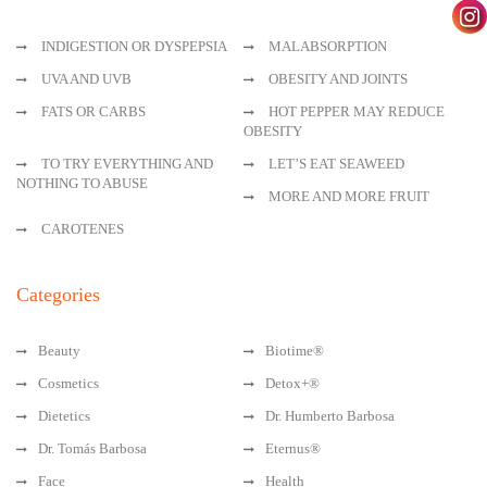
INDIGESTION OR DYSPEPSIA
MALABSORPTION
UVA AND UVB
OBESITY AND JOINTS
FATS OR CARBS
HOT PEPPER MAY REDUCE
OBESITY
TO TRY EVERYTHING AND
LET’S EAT SEAWEED
NOTHING TO ABUSE
MORE AND MORE FRUIT
CAROTENES
Categories
Beauty
Biotime®
Cosmetics
Detox+®
Dietetics
Dr. Humberto Barbosa
Dr. Tomás Barbosa
Eternus®
Face
Health