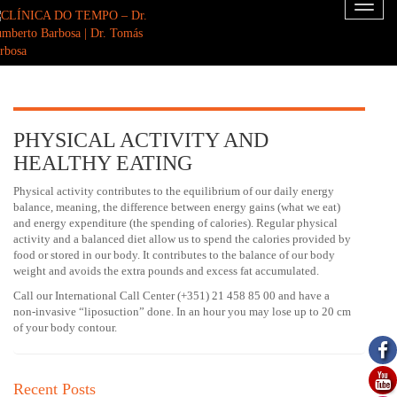
Toggl
naviga
PHYSICAL ACTIVITY AND
HEALTHY EATING
Physical activity contributes to the equilibrium of our daily energy
balance, meaning, the difference between energy gains (what we eat)
and energy expenditure (the spending of calories). Regular physical
activity and a balanced diet allow us to spend the calories provided by
food or stored in our body. It contributes to the balance of our body
weight and avoids the extra pounds and excess fat accumulated.
Call our International Call Center (+351) 21 458 85 00 and have a
non-invasive “liposuction” done. In an hour you may lose up to 20 cm
of your body contour.
Recent Posts