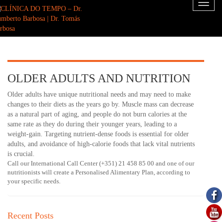
Toggl
naviga
OLDER ADULTS AND NUTRITION
Older adults have unique nutritional needs and may need to make
changes to their diets as the years go by. Muscle mass can decrease
as a natural part of aging, and people do not burn calories at the
same rate as they do during their younger years, leading to a
weight-gain. Targeting nutrient-dense foods is essential for older
adults, and avoidance of high-calorie foods that lack vital nutrients
is crucial.
Call our International Call Center (+351) 21 458 85 00 and one of our
nutritionists will create a Personalised Alimentary Plan, according to
your specific needs.
Recent Posts