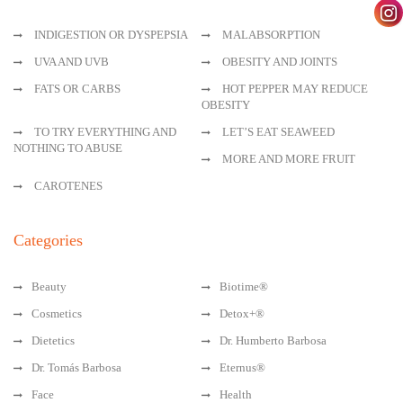
INDIGESTION OR DYSPEPSIA
MALABSORPTION
UVA AND UVB
OBESITY AND JOINTS
FATS OR CARBS
HOT PEPPER MAY REDUCE
OBESITY
TO TRY EVERYTHING AND
LET’S EAT SEAWEED
NOTHING TO ABUSE
MORE AND MORE FRUIT
CAROTENES
Categories
Beauty
Biotime®
Cosmetics
Detox+®
Dietetics
Dr. Humberto Barbosa
Dr. Tomás Barbosa
Eternus®
Face
Health