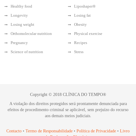
Healthy food
Liposhaper®
Longevity
Losing fat
Losing weight
Obesity
Orthomolecular nutrition
Physical exercise
Pregnancy
Recipes
Science of nutrition
Stress
Copyright © 2018 CLÍNICA DO TEMPO®
A violação dos direitos protegidos será prontamente denunciada para
efeitos de procedimento criminal se aplicável, sem prejuízo do recurso
aos demais meios judiciais.
Contacto
•
Termo de Responsabilidade
•
Política de Privacidade
•
Livro