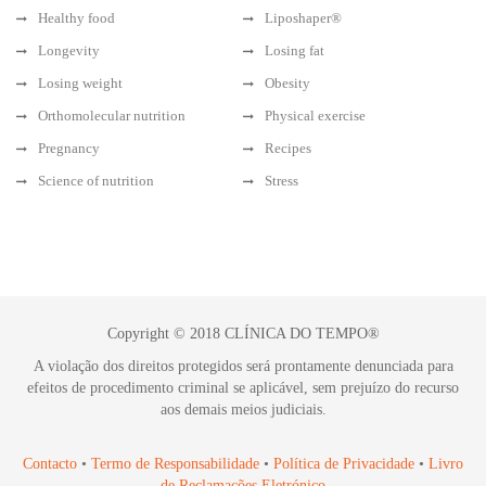
Healthy food
Liposhaper®
Longevity
Losing fat
Losing weight
Obesity
Orthomolecular nutrition
Physical exercise
Pregnancy
Recipes
Science of nutrition
Stress
Copyright © 2018 CLÍNICA DO TEMPO®
A violação dos direitos protegidos será prontamente denunciada para
efeitos de procedimento criminal se aplicável, sem prejuízo do recurso
aos demais meios judiciais.
Contacto
•
Termo de Responsabilidade
•
Política de Privacidade
•
Livro
de Reclamações Eletrónico