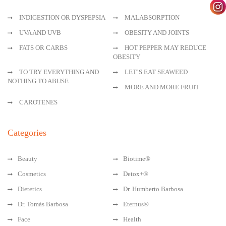
INDIGESTION OR DYSPEPSIA
MALABSORPTION
UVA AND UVB
OBESITY AND JOINTS
FATS OR CARBS
HOT PEPPER MAY REDUCE
OBESITY
TO TRY EVERYTHING AND
LET’S EAT SEAWEED
NOTHING TO ABUSE
MORE AND MORE FRUIT
CAROTENES
Categories
Beauty
Biotime®
Cosmetics
Detox+®
Dietetics
Dr. Humberto Barbosa
Dr. Tomás Barbosa
Eternus®
Face
Health