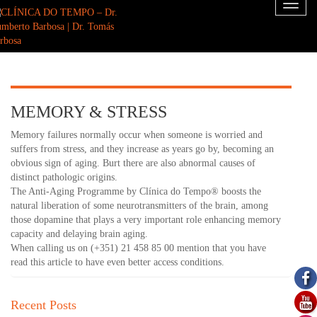
Toggl
naviga
MEMORY & STRESS
Memory failures normally occur when someone is worried and
suffers from stress, and they increase as years go by, becoming an
obvious sign of aging. Burt there are also abnormal causes of
distinct pathologic origins.
The Anti-Aging Programme by Clínica do Tempo® boosts the
natural liberation of some neurotransmitters of the brain, among
those dopamine that plays a very important role enhancing memory
capacity and delaying brain aging.
When calling us on (+351) 21 458 85 00 mention that you have
read this article to have even better access conditions.
Recent Posts