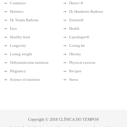
Cosmetics
Detox+®
Dietetics
Dr. Humberto Barbosa
Dr. Tomás Barbosa
Eternus®
Face
Health
Healthy food
Liposhaper®
Longevity
Losing fat
Losing weight
Obesity
Orthomolecular nutrition
Physical exercise
Pregnancy
Recipes
Science of nutrition
Stress
Copyright © 2018 CLÍNICA DO TEMPO®