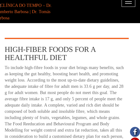
Toggl
naviga
HIGH-FIBER FOODS FOR A
HEALTHFUL DIET
To include high-fibre foods in your diet brings many benefits, such
as keeping the gut healthy, boosting heart health, and promoting
weight loss. According to the most up-to-date dietary guidelines,
the adequate intake of fibre for adult men is 33.6 g per day, and 28
g for adult women. But most people do not meet this goal. The
average fibre intake is 17 g, and only 5 percent of people meet the
adequate daily intake. A complete, varied and rich diet should be
composed of both soluble and insoluble fibre, which means
including plenty of fruits, vegetables, legumes, and whole grains.
The Food Reeducation and Behavioural Program and Body
Modelling for weight control and extra fat reduction, takes all this
in consideration to build a customised dietary plan for each person,