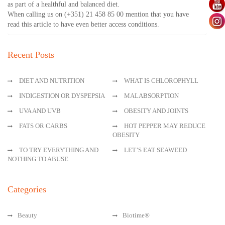
as part of a healthful and balanced diet.
When calling us on (+351) 21 458 85 00 mention that you have
read this article to have even better access conditions.
Recent Posts
DIET AND NUTRITION
WHAT IS CHLOROPHYLL
INDIGESTION OR DYSPEPSIA
MALABSORPTION
UVA AND UVB
OBESITY AND JOINTS
FATS OR CARBS
HOT PEPPER MAY REDUCE
OBESITY
TO TRY EVERYTHING AND
LET’S EAT SEAWEED
NOTHING TO ABUSE
Categories
Beauty
Biotime®