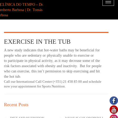
Toggl
naviga
EXERCISE IN THE TUB
A new study indicates that hot-water baths may be beneficial for
people who are sedentary or physically unable to exercise or
to participate in physical activity, as it may decrease some of the
risk factors associated with obesity and inactivity. But for people
who can exercise, this isn’t permission to skip exercising and hit
the hot tub.
Call our International Call Center (+351) 21 458 85 00 and schedule
now your appointment for Sports Nutrition.
Recent Posts