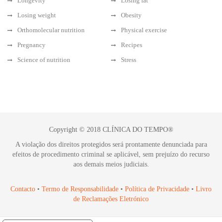
Longevity
Losing fat
Losing weight
Obesity
Orthomolecular nutrition
Physical exercise
Pregnancy
Recipes
Science of nutrition
Stress
Copyright © 2018 CLÍNICA DO TEMPO®
A violação dos direitos protegidos será prontamente denunciada para
efeitos de procedimento criminal se aplicável, sem prejuízo do recurso
aos demais meios judiciais.
Contacto
•
Termo de Responsabilidade
•
Política de Privacidade
•
Livro
de Reclamações Eletrónico