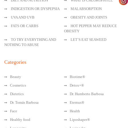
DIET AND NUTRITION
WHAT IS CHLOROPHYLL
INDIGESTION OR DYSPEPSIA
MALABSORPTION
UVA AND UVB
OBESITY AND JOINTS
FATS OR CARBS
HOT PEPPER MAY REDUCE
OBESITY
TO TRY EVERYTHING AND
LET’S EAT SEAWEED
NOTHING TO ABUSE
Categories
Beauty
Biotime®
Cosmetics
Detox+®
Dietetics
Dr. Humberto Barbosa
Dr. Tomás Barbosa
Eternus®
Face
Health
Healthy food
Liposhaper®