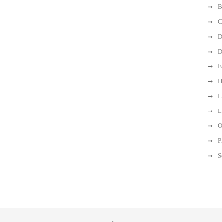
B
C
D
D
F
H
L
L
O
P
S