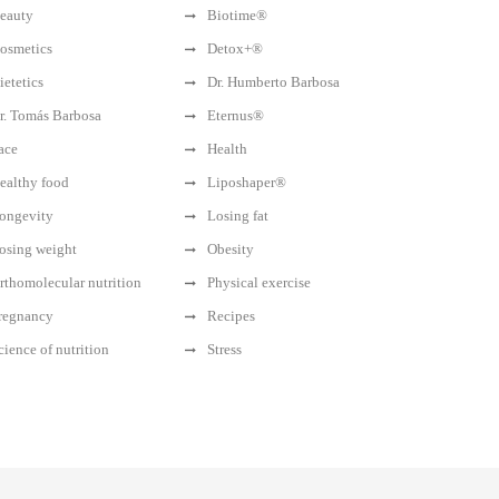
eauty
Biotime®
osmetics
Detox+®
ietetics
Dr. Humberto Barbosa
r. Tomás Barbosa
Eternus®
ace
Health
ealthy food
Liposhaper®
ongevity
Losing fat
osing weight
Obesity
rthomolecular nutrition
Physical exercise
regnancy
Recipes
cience of nutrition
Stress