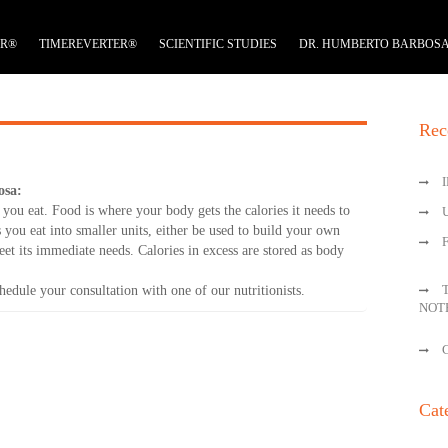
ER®
TIMEREVERTER®
SCIENTIFIC STUDIES
DR. HUMBERTO BARBOS
Rec
osa:
you eat. Food is where your body gets the calories it needs to
you eat into smaller units, either be used to build your own
eet its immediate needs. Calories in excess are stored as body
edule your consultation with one of our nutritionists.
NOT
Cat