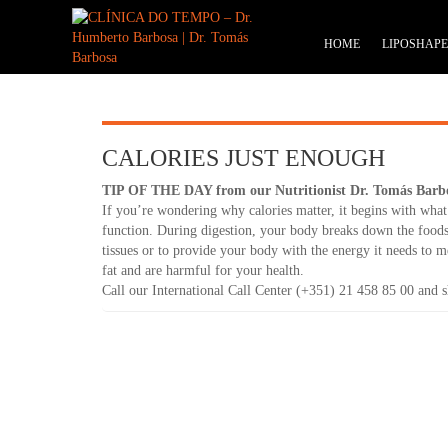
HOME
LIPOSHAP
CALORIES JUST ENOUGH
TIP OF THE DAY from our Nutritionist Dr. Tomás Barb
If you’re wondering why calories matter, it begins with what 
function. During digestion, your body breaks down the foods 
tissues or to provide your body with the energy it needs to m
fat and are harmful for your health.
Call our International Call Center (+351) 21 458 85 00 and sh