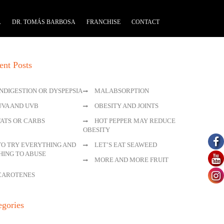
A
DR. TOMÁS BARBOSA
FRANCHISE
CONTACT
ent Posts
INDIGESTION OR DYSPEPSIA
MALABSORPTION
UVA AND UVB
OBESITY AND JOINTS
FATS OR CARBS
HOT PEPPER MAY REDUCE
OBESITY
TO TRY EVERYTHING AND
LET’S EAT SEAWEED
HING TO ABUSE
MORE AND MORE FRUIT
CAROTENES
egories