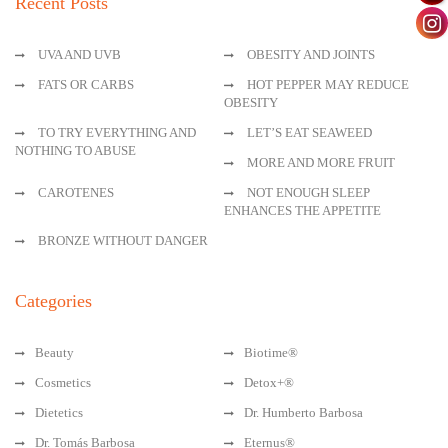
Recent Posts
UVA AND UVB
OBESITY AND JOINTS
FATS OR CARBS
HOT PEPPER MAY REDUCE
OBESITY
TO TRY EVERYTHING AND
LET’S EAT SEAWEED
NOTHING TO ABUSE
MORE AND MORE FRUIT
CAROTENES
NOT ENOUGH SLEEP
ENHANCES THE APPETITE
BRONZE WITHOUT DANGER
Categories
Beauty
Biotime®
Cosmetics
Detox+®
Dietetics
Dr. Humberto Barbosa
Dr. Tomás Barbosa
Eternus®