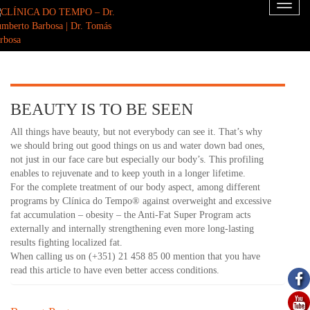
Toggl
naviga
BEAUTY IS TO BE SEEN
All things have beauty, but not everybody can see it. That’s why
we should bring out good things on us and water down bad ones,
not just in our face care but especially our body’s. This profiling
enables to rejuvenate and to keep youth in a longer lifetime.
For the complete treatment of our body aspect, among different
programs by Clínica do Tempo® against overweight and excessive
fat accumulation – obesity – the Anti-Fat Super Program acts
externally and internally strengthening even more long-lasting
results fighting localized fat.
When calling us on (+351) 21 458 85 00 mention that you have
read this article to have even better access conditions.