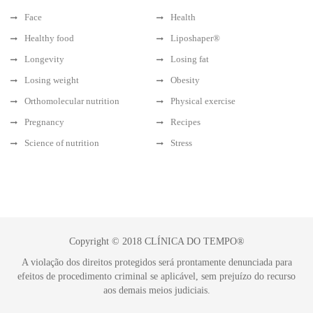
Face
Health
Healthy food
Liposhaper®
Longevity
Losing fat
Losing weight
Obesity
Orthomolecular nutrition
Physical exercise
Pregnancy
Recipes
Science of nutrition
Stress
Copyright © 2018 CLÍNICA DO TEMPO®
A violação dos direitos protegidos será prontamente denunciada para
efeitos de procedimento criminal se aplicável, sem prejuízo do recurso
aos demais meios judiciais.