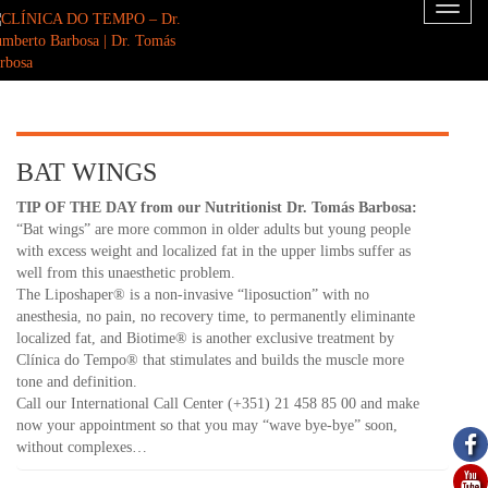
Toggl
naviga
BAT WINGS
TIP OF THE DAY from our Nutritionist Dr. Tomás Barbosa:
“Bat wings” are more common in older adults but young people
with excess weight and localized fat in the upper limbs suffer as
well from this unaesthetic problem.
The Liposhaper® is a non-invasive “liposuction” with no
anesthesia, no pain, no recovery time, to permanently eliminante
localized fat, and Biotime® is another exclusive treatment by
Clínica do Tempo® that stimulates and builds the muscle more
tone and definition.
Call our International Call Center (+351) 21 458 85 00 and make
now your appointment so that you may “wave bye-bye” soon,
without complexes…