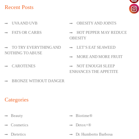
Recent Posts
UVA AND UVB
OBESITY AND JOINTS
FATS OR CARBS
HOT PEPPER MAY REDUCE
OBESITY
TO TRY EVERYTHING AND
LET’S EAT SEAWEED
NOTHING TO ABUSE
MORE AND MORE FRUIT
CAROTENES
NOT ENOUGH SLEEP
ENHANCES THE APPETITE
BRONZE WITHOUT DANGER
Categories
Beauty
Biotime®
Cosmetics
Detox+®
Dietetics
Dr. Humberto Barbosa