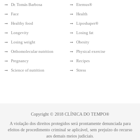
Dr. Tomás Barbosa
Eternus®
Face
Health
Healthy food
Liposhaper®
Longevity
Losing fat
Losing weight
Obesity
Orthomolecular nutrition
Physical exercise
Pregnancy
Recipes
Science of nutrition
Stress
Copyright © 2018 CLÍNICA DO TEMPO®
A violação dos direitos protegidos será prontamente denunciada para
efeitos de procedimento criminal se aplicável, sem prejuízo do recurso
aos demais meios judiciais.