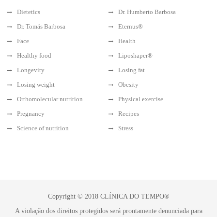
Dietetics
Dr. Humberto Barbosa
Dr. Tomás Barbosa
Eternus®
Face
Health
Healthy food
Liposhaper®
Longevity
Losing fat
Losing weight
Obesity
Orthomolecular nutrition
Physical exercise
Pregnancy
Recipes
Science of nutrition
Stress
Copyright © 2018 CLÍNICA DO TEMPO®
A violação dos direitos protegidos será prontamente denunciada para