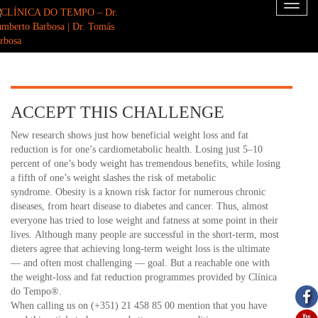
Toggl
naviga
ACCEPT THIS CHALLENGE
New research shows just how beneficial weight loss and fat
reduction is for one’s cardiometabolic health. Losing just 5–10
percent of one’s body weight has tremendous benefits, while losing
a fifth of one’s weight slashes the risk of metabolic
syndrome. Obesity is a known risk factor for numerous chronic
diseases, from heart disease to diabetes and cancer. Thus, almost
everyone has tried to lose weight and fatness at some point in their
lives. Although many people are successful in the short-term, most
dieters agree that achieving long-term weight loss is the ultimate
— and often most challenging — goal. But a reachable one with
the weight-loss and fat reduction programmes provided by Clínica
do Tempo®.
When calling us on (+351) 21 458 85 00 mention that you have