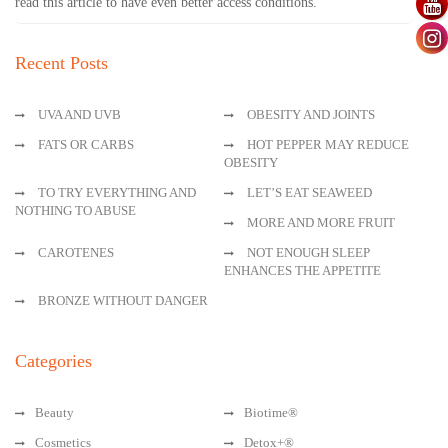
read this article to have even better access conditions.
Recent Posts
UVA AND UVB
OBESITY AND JOINTS
FATS OR CARBS
HOT PEPPER MAY REDUCE
OBESITY
TO TRY EVERYTHING AND
LET’S EAT SEAWEED
NOTHING TO ABUSE
MORE AND MORE FRUIT
CAROTENES
NOT ENOUGH SLEEP
ENHANCES THE APPETITE
BRONZE WITHOUT DANGER
Categories
Beauty
Biotime®
Cosmetics
Detox+®