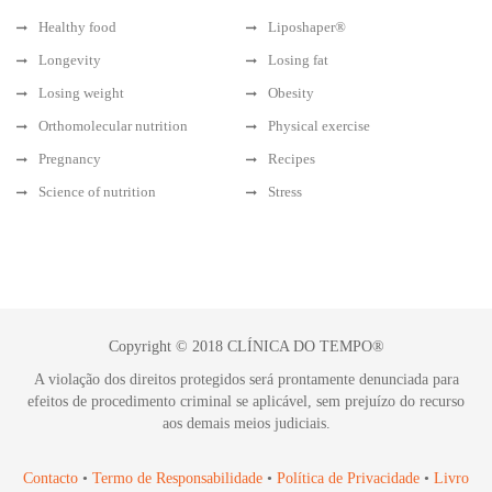
Healthy food
Liposhaper®
Longevity
Losing fat
Losing weight
Obesity
Orthomolecular nutrition
Physical exercise
Pregnancy
Recipes
Science of nutrition
Stress
Copyright © 2018 CLÍNICA DO TEMPO®
A violação dos direitos protegidos será prontamente denunciada para
efeitos de procedimento criminal se aplicável, sem prejuízo do recurso
aos demais meios judiciais.
Contacto
•
Termo de Responsabilidade
•
Política de Privacidade
•
Livro