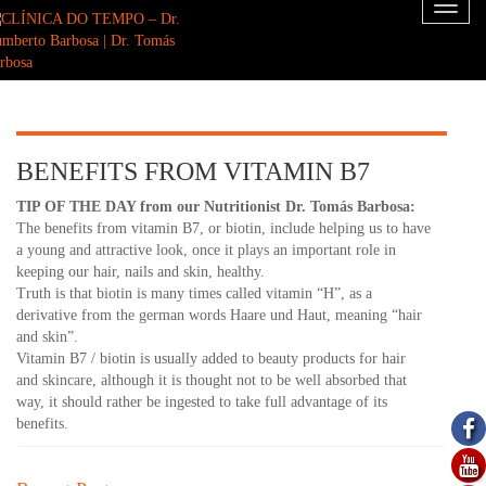
Toggl
naviga
BENEFITS FROM VITAMIN B7
TIP OF THE DAY from our Nutritionist Dr. Tomás Barbosa:
The benefits from vitamin B7, or biotin, include helping us to have
a young and attractive look, once it plays an important role in
keeping our hair, nails and skin, healthy.
Truth is that biotin is many times called vitamin “H”, as a
derivative from the german words Haare und Haut, meaning “hair
and skin”.
Vitamin B7 / biotin is usually added to beauty products for hair
and skincare, although it is thought not to be well absorbed that
way, it should rather be ingested to take full advantage of its
benefits.