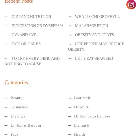
Recent Posts
DIET AND NUTRITION
WHAT IS CHLOROPHYLL
INDIGESTION OR DYSPEPSIA
MALABSORPTION
UVA AND UVB
OBESITY AND JOINTS
FATS OR CARBS
HOT PEPPER MAY REDUCE
OBESITY
TO TRY EVERYTHING AND
LET’S EAT SEAWEED
NOTHING TO ABUSE
Categories
Beauty
Biotime®
Cosmetics
Detox+®
Dietetics
Dr. Humberto Barbosa
Dr. Tomás Barbosa
Eternus®
Face
Health