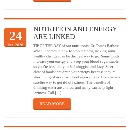
NUTRITION AND ENERGY
24
ARE LINKED
Jun, 2026
TIP OF THE DAY of our nutritionist Dr. Tomás Barbosa:
When it comes to how to stop laziness, making some
healthy changes can be the best way to go. Some foods
increase your energy and keep your blood sugar stable
so you’re less likely to feel sluggish and lazy. Steer
clear of foods that drain your energy because they’re
slow to digest or cause blood sugar spikes. Exercise is a
surefire way to get rid of laziness. The benefits of
drinking water are endless and many can help fight
laziness. Call […]
READ MORE