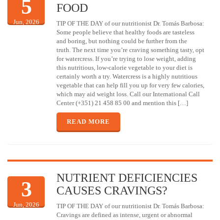
5
FOOD
Jun, 2026
TIP OF THE DAY of our nutritionist Dr. Tomás Barbosa:
Some people believe that healthy foods are tasteless
and boring, but nothing could be further from the
truth. The next time you’re craving something tasty, opt
for watercress. If you’re trying to lose weight, adding
this nutritious, low-calorie vegetable to your diet is
certainly worth a try. Watercress is a highly nutritious
vegetable that can help fill you up for very few calories,
which may aid weight loss. Call our International Call
Center (+351) 21 458 85 00 and mention this […]
READ MORE
NUTRIENT DEFICIENCIES
3
CAUSES CRAVINGS?
Jun, 2026
TIP OF THE DAY of our nutritionist Dr. Tomás Barbosa:
Cravings are defined as intense, urgent or abnormal