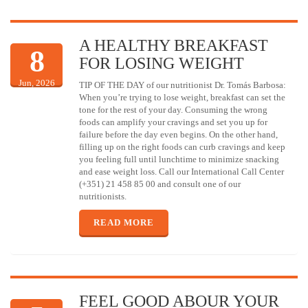
A HEALTHY BREAKFAST
8
FOR LOSING WEIGHT
Jun, 2026
TIP OF THE DAY of our nutritionist Dr. Tomás Barbosa:
When you’re trying to lose weight, breakfast can set the
tone for the rest of your day. Consuming the wrong
foods can amplify your cravings and set you up for
failure before the day even begins. On the other hand,
filling up on the right foods can curb cravings and keep
you feeling full until lunchtime to minimize snacking
and ease weight loss. Call our International Call Center
(+351) 21 458 85 00 and consult one of our
nutritionists.
READ MORE
FEEL GOOD ABOUR YOUR