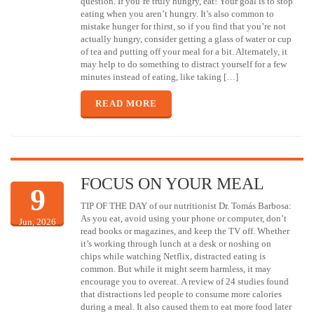
question. If you’re truly hungry, eat! Your goal is to stop
eating when you aren’t hungry. It’s also common to
mistake hunger for thirst, so if you find that you’re not
actually hungry, consider getting a glass of water or cup
of tea and putting off your meal for a bit. Alternately, it
may help to do something to distract yourself for a few
minutes instead of eating, like taking […]
READ MORE
FOCUS ON YOUR MEAL
9
TIP OF THE DAY of our nutritionist Dr. Tomás Barbosa:
As you eat, avoid using your phone or computer, don’t
Jun, 2026
read books or magazines, and keep the TV off. Whether
it’s working through lunch at a desk or noshing on
chips while watching Netflix, distracted eating is
common. But while it might seem harmless, it may
encourage you to overeat. A review of 24 studies found
that distractions led people to consume more calories
during a meal. It also caused them to eat more food later