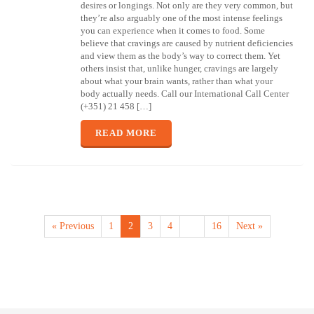
desires or longings. Not only are they very common, but
they’re also arguably one of the most intense feelings
you can experience when it comes to food. Some
believe that cravings are caused by nutrient deficiencies
and view them as the body’s way to correct them. Yet
others insist that, unlike hunger, cravings are largely
about what your brain wants, rather than what your
body actually needs. Call our International Call Center
(+351) 21 458 […]
READ MORE
« Previous
1
2
3
4
…
16
Next »