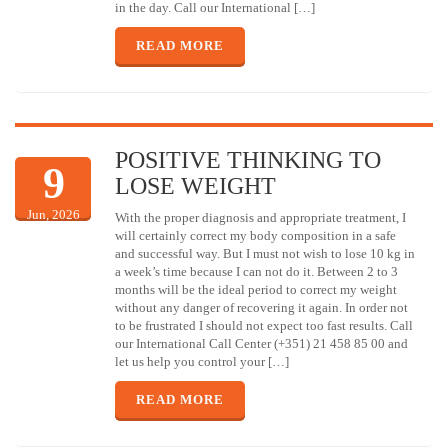
in the day. Call our International […]
READ MORE
POSITIVE THINKING TO
9
LOSE WEIGHT
Jun, 2026
With the proper diagnosis and appropriate treatment, I
will certainly correct my body composition in a safe
and successful way. But I must not wish to lose 10 kg in
a week’s time because I can not do it. Between 2 to 3
months will be the ideal period to correct my weight
without any danger of recovering it again. In order not
to be frustrated I should not expect too fast results. Call
our International Call Center (+351) 21 458 85 00 and
let us help you control your […]
READ MORE