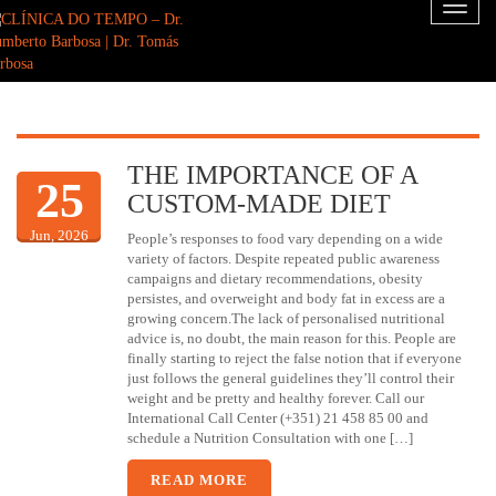
Toggl
naviga
THE IMPORTANCE OF A
25
CUSTOM-MADE DIET
Jun, 2026
People’s responses to food vary depending on a wide
variety of factors. Despite repeated public awareness
campaigns and dietary recommendations, obesity
persistes, and overweight and body fat in excess are a
growing concern.The lack of personalised nutritional
advice is, no doubt, the main reason for this. People are
finally starting to reject the false notion that if everyone
just follows the general guidelines they’ll control their
weight and be pretty and healthy forever. Call our
International Call Center (+351) 21 458 85 00 and
schedule a Nutrition Consultation with one […]
READ MORE