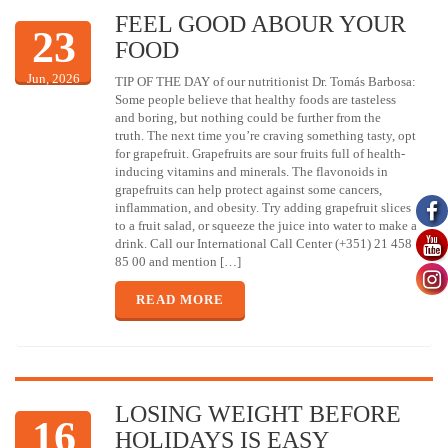
FEEL GOOD ABOUR YOUR
23
FOOD
Jun, 2026
TIP OF THE DAY of our nutritionist Dr. Tomás Barbosa:
Some people believe that healthy foods are tasteless
and boring, but nothing could be further from the
truth. The next time you’re craving something tasty, opt
for grapefruit. Grapefruits are sour fruits full of health-
inducing vitamins and minerals. The flavonoids in
grapefruits can help protect against some cancers,
inflammation, and obesity. Try adding grapefruit slices
to a fruit salad, or squeeze the juice into water to make a
drink. Call our International Call Center (+351) 21 458
85 00 and mention […]
READ MORE
LOSING WEIGHT BEFORE
16
HOLIDAYS IS EASY