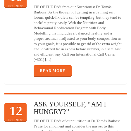
Jun, 2026
TIP OF THE DAY from our Nutritionist Dr. Tomás
Barbosa: As the thought of getting in a bathing suit
looms, quick-fix diets can be tempting, but they tend to
backfire pretty easily. With the Nutrition and
Behavioural Reeducation Program with Body
Modelling that includes a balanced healthy and a
proper treatment, adjusted to your body composition ns
ro your goals, it is possible to get rid of the extra weight
and localized fat in excess before summer, in a safe, fast
and efficient way. Call our International Call Center
(+351) […]
READ MORE
ASK YOURSELF, “AM I
12
HUNGRY?”
Jun, 2026
TIP OF THE DAY of our nutritionist Dr. Tomás Barbosa:
Pause for a moment and consider the answer to this